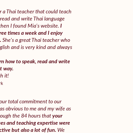
r a Thai teacher that could teach
read and write Thai language
 then I found Mia's website.
I
ree times a week and I enjoy
t.
She's a great Thai teacher who
glish and is very kind and always
arn how to speak, read and write
at way.
h it!
rk
our total commitment to our
 was obvious to me and my wife as
rough the 84 hours that
your
es and teaching expertise were
tive but also a lot of fun.
We