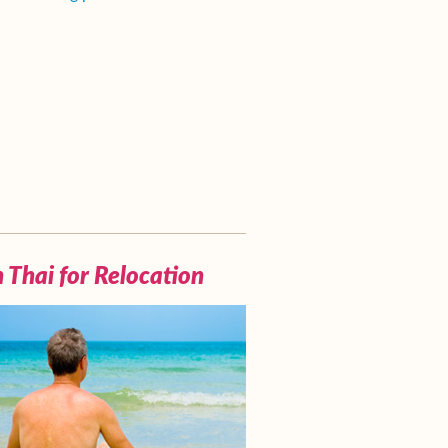
 Thai for Relocation