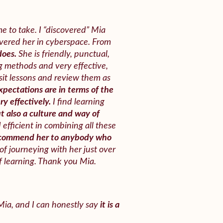
e to take. I “discovered” Mia
overed her in cyberspace. From
does.
She is friendly, punctual,
g methods and very effective,
isit lessons and review them as
pectations are in terms of the
y effectively.
I find learning
ut also a culture and way of
efficient in combining all these
ecommend her to anybody who
of journeying with her just over
 learning. Thank you Mia.
 Mia, and I can honestly say
it is a