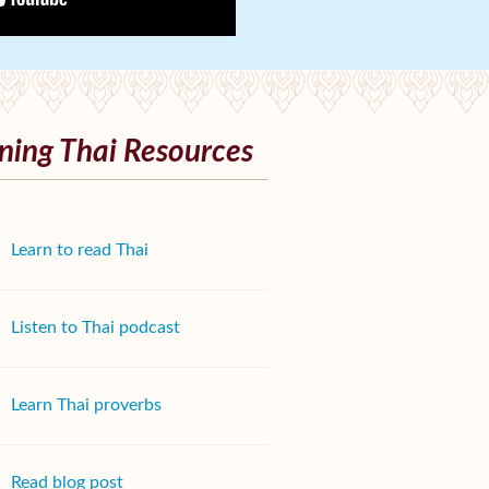
ning Thai Resources
Learn to read Thai
Listen to Thai podcast
Learn Thai proverbs
Read blog post