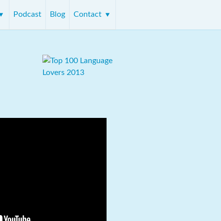
Podcast
Blog
Contact