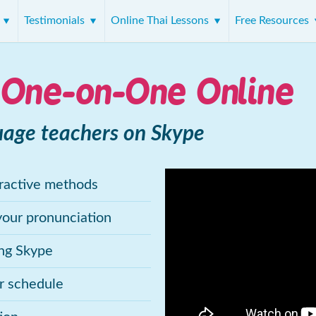
s
Testimonials
Online Thai Lessons
Free Resources
 One-on-One Online
uage teachers on Skype
eractive methods
your pronunciation
ing Skype
ur schedule