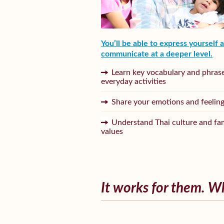
You’ll be able to express yourself 
communicate at a deeper level.
Learn key vocabulary and phrase
everyday activities
Share your emotions and feelin
Understand Thai culture and fa
values
It works for them. W