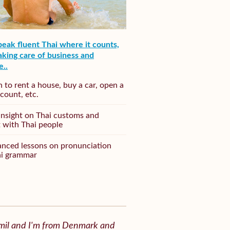
speak fluent Thai where it counts,
king care of business and
e..
n to rent a house, buy a car, open a
count, etc.
insight on Thai customs and
t with Thai people
nced lessons on pronunciation
ai grammar
Emil and I'm from Denmark and