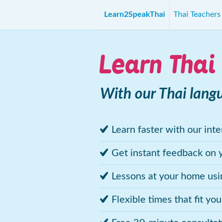
Learn2SpeakThai
Thai Teacher
Learn Thai
With our Thai lang
Learn faster with our int
Get instant feedback on 
Lessons at your home us
Flexible times that fit yo