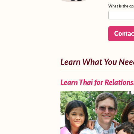
What is the op
Learn What You Nee
Learn Thai for Relations