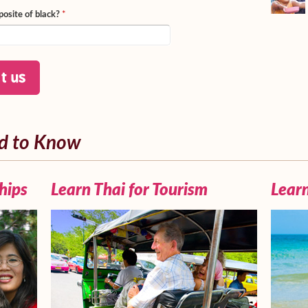
posite of black?
*
d to Know
hips
Learn Thai for Tourism
Learn