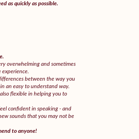
ed as quickly as possible.
e.
 very overwhelming and sometimes
e experience.
differences between the way you
 in an easy to understand way.
also flexible in helping you to
feel confident in speaking - and
 new sounds that you may not be
mmend to anyone!