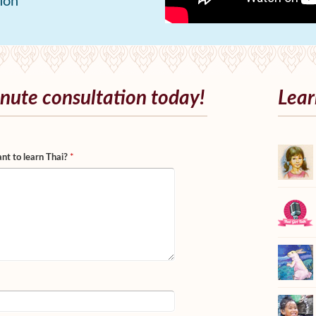
ion
nute consultation today!
Lear
nt to learn Thai?
*