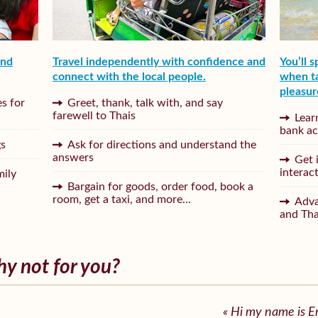
and
Travel independently with confidence and
You’ll 
connect with the local people.
when ta
pleasur
s for
Greet, thank, talk with, and say
farewell to Thais
Lear
bank ac
gs
Ask for directions and understand the
answers
Get 
interac
mily
Bargain for goods, order food, book a
room, get a taxi, and more...
Adva
and Th
hy not for you?
« Hi my name is 