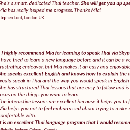
She's a smart, dedicated Thai teacher.
She will get you up spe
Mia has really helped me progress. Thanks Mia!
Stephen Lord, London UK
«
I highly recommend Mia for learning to speak Thai via Skyp
I have tried to learn a new language before and it can be a
frustrating endeavor, but Mia makes it an easy and enjoyabl
She speaks excellent English and knows how to explain
the 
would speak in Thai and the way you would speak in English
She has structured Thai lessons that are easy to follow and is 
focus on the things you want to learn.
The interactive lessons are excellent because it helps you to 
Mia helps you not to feel embarrassed about trying to make
comfortable with.
It is an excellent Thai language program that I would reco