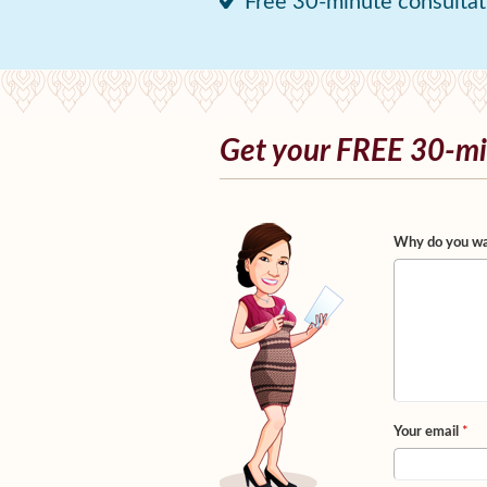
Free 30-minute consultat
Get your FREE 30-mi
Why do you wa
Your email
*