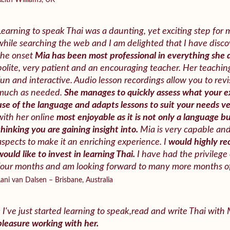
Keith Williams, UK
Learning to speak Thai was a daunting, yet exciting step for m
while searching the web and I am delighted that I have disc
the onset
Mia has been most professional in everything she 
polite, very patient and an encouraging teacher. Her teachin
fun and interactive. Audio lesson recordings allow you to rev
much as needed.
She manages to quickly assess what your ex
use of the language and adapts lessons to suit your needs ver
with her online
most enjoyable as it is not only a language b
thinking you are gaining insight into.
Mia is very capable and 
aspects to make it an enriching experience. I
would highly r
would like to invest in learning Thai.
I have had the privilege 
four months and am looking forward to many more months of
Lani van Dalsen – Brisbane, Australia
« I've just started learning to speak,read and write Thai with
pleasure working with her.