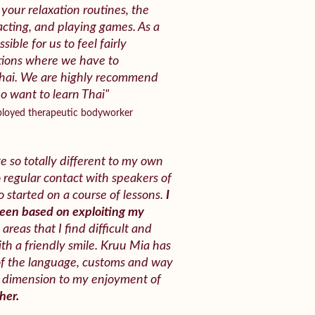
your relaxation routines, the
acting, and playing games. As a
ssible for us to feel fairly
ations where we have to
hai. We are highly recommend
 want to learn Thai"
mployed therapeutic bodyworker
e so totally different to my own
o regular contact with speakers of
 started on a course of lessons.
I
been based on exploiting my
areas that I find difficult and
th a friendly smile. Kruu Mia has
of the language, customs and way
ew dimension to my enjoyment of
her.