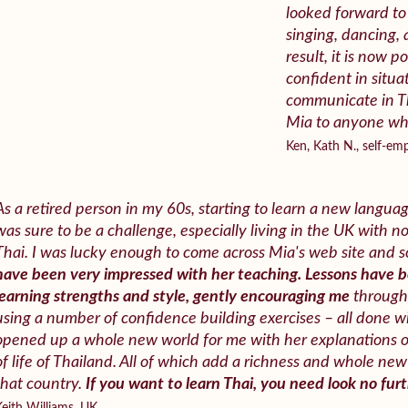
looked forward to 
singing, dancing, 
result, it is now po
confident in situ
communicate in T
Mia to anyone who
Ken, Kath N., self-e
As a retired person in my 60s, starting to learn a new languag
was sure to be a challenge, especially living in the UK with n
Thai. I was lucky enough to come across Mia's web site and so
have been very impressed with her teaching. Lessons have 
learning strengths and style, gently encouraging me
through 
using a number of confidence building exercises – all done wi
opened up a whole new world for me with her explanations 
of life of Thailand. All of which add a richness and whole n
that country.
If you want to learn Thai, you need look no furt