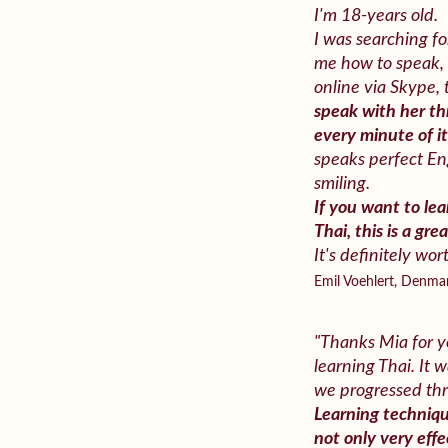
I'm 18-years old.
I was searching fo
me how to speak, 
online via Skype,
speak with her th
every minute of i
speaks perfect En
smiling.
If you want to le
Thai, this is a gre
It's definitely wort
Emil Voehlert, Denma
"Thanks Mia for y
learning Thai. It
we progressed th
Learning techniqu
not only very effec