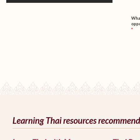
What
oppo
*
Learning Thai resources recommen