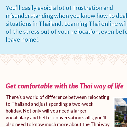
You’ll easily avoid a lot of frustration and
misunderstanding when you know how to deal
situations in Thailand. Learning Thai online will
of the stress out of your relocation, even bef
leave home!.
Get comfortable with the Thai way of life
There’s a world of difference between relocating
to Thailand and just spending a two-week
holiday. Not only will you need a larger
vocabulary and better conversation skills, you’ll
also need to know much more about the Thai way