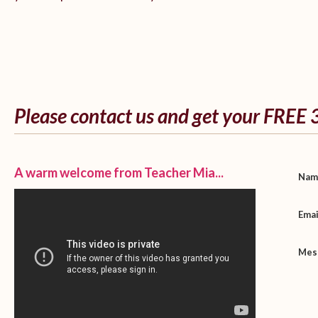
Please contact us and get your FREE 
A warm welcome from Teacher Mia...
Na
Ema
Mes