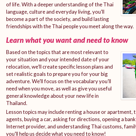
of life. With a deeper understanding of the Thai
language, culture and everyday living, you’ll
become a part of the society, and build lasting
friendships with the Thai people you meet along the way.
Learn what you want and need to know
Based on the topics that are most relevant to
your situation and your intended date of your
relocation, we’ll create specific lesson plans and
set realistic goals to prepare you for your big
adventure. We’ll focus on the vocabulary you’ll
need when you move, as well as give you useful
general knowledge about your new life in
Thailand.
Lesson topics may include renting a house or apartment, t
agents, buying a car, asking for directions, opening a bank
Internet provider, and understanding Thai customs, family
you’ll help us decide what you need to know!