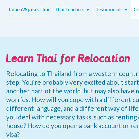
Learn2SpeakThai
Thai Teachers
Testimonials
On
Learn Thai for Relocation
Relocating to Thailand from a western country 
step. You’re probably very excited about star
another part of the world, but may also have
worries. How will you cope with a different cu
different language, and a different way of lif
you deal with necessary tasks, such as renting 
house? How do you open a bank account or r
visa?