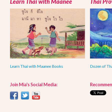
Learn Thai with Maanee
Thai Pro
Learn Thai with Maanee Books
Dozen of Th
Join Mia's Social Media:
Recommend 